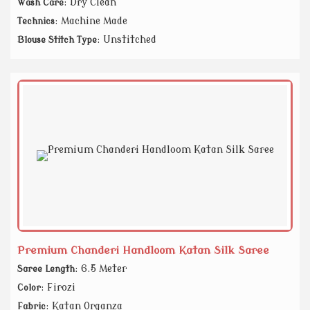
: Dry Clean
Wash Care
: Machine Made
Technics
: Unstitched
Blouse Stitch Type
Premium Chanderi Handloom Katan Silk Saree
: 6.5 Meter
Saree Length
: Firozi
Color
: Katan Organza
Fabric