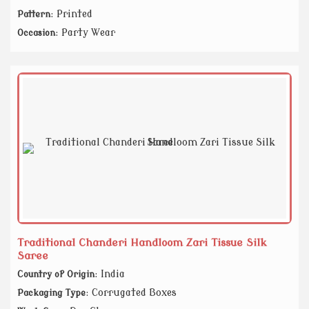
: Printed
Pattern
: Party Wear
Occasion
Traditional Chanderi Handloom Zari Tissue Silk
Saree
: India
Country of Origin
: Corrugated Boxes
Packaging Type