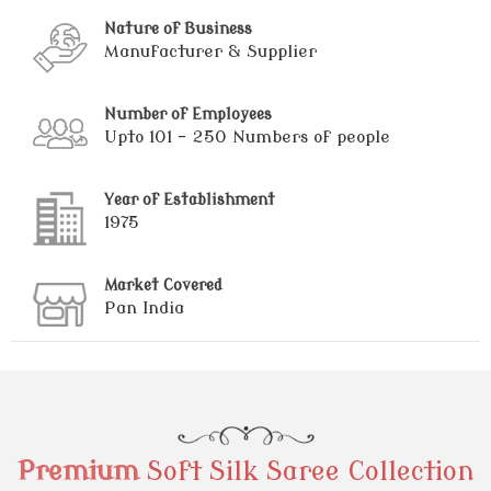
Nature of Business
Manufacturer & Supplier
Number of Employees
Upto 101 - 250 Numbers of people
Year of Establishment
1975
Market Covered
Pan India
Premium
Soft Silk Saree Collection