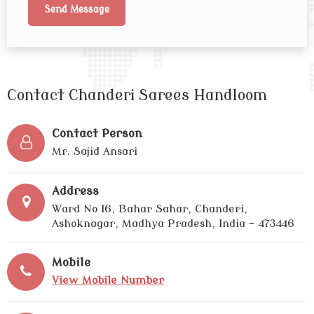
Contact Chanderi Sarees Handloom
Contact Person
Mr. Sajid Ansari
Address
Ward No 16, Bahar Sahar, Chanderi,
Ashoknagar, Madhya Pradesh, India - 473446
Mobile
View Mobile Number