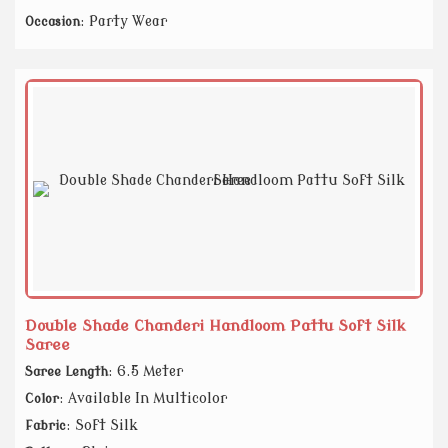
: Party Wear
Occasion
Double Shade Chanderi Handloom Pattu Soft Silk
Saree
: 6.5 Meter
Saree Length
: Available In Multicolor
Color
: Soft Silk
Fabric