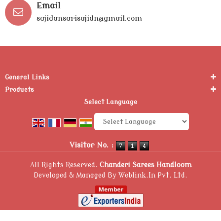
Email
sajidansarisajidn@gmail.com
General Links
Products
Select Language
Powered by
Translate
Visitor No. :
All Rights Reserved.
Chanderi Sarees Handloom
Developed & Managed By
Weblink.In Pvt. Ltd.