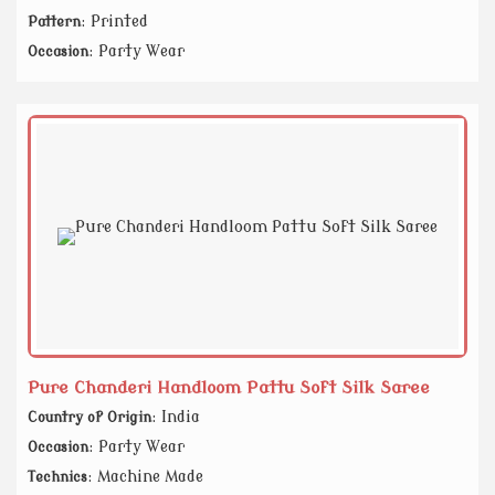
: Printed
Pattern
: Party Wear
Occasion
Pure Chanderi Handloom Pattu Soft Silk Saree
: India
Country of Origin
: Party Wear
Occasion
: Machine Made
Technics