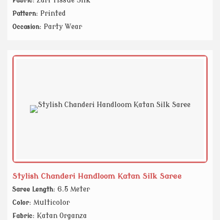
: Zari Tissue Silk
Fabric
: Printed
Pattern
: Party Wear
Occasion
Stylish Chanderi Handloom Katan Silk Saree
: 6.5 Meter
Saree Length
: Multicolor
Color
: Katan Organza
Fabric