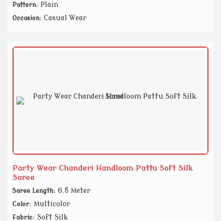
: Plain
Pattern
: Casual Wear
Occasion
Party Wear Chanderi Handloom Pattu Soft Silk
Saree
: 6.5 Meter
Saree Length
: Multicolor
Color
: Soft Silk
Fabric