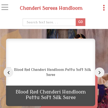
Chanderi Sarees Handloom
Traditional Chanderi Handloom Zar
Blood Red Chanderi Handloom
Pattu Soft Silk Saree