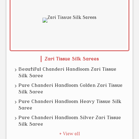
Zari Tissue Silk Sarees
Beautiful Chanderi Handloom Zari Tissue
Silk Saree
Pure Chanderi Handloom Golden Zari Tissue
Silk Saree
Pure Chanderi Handloom Heavy Tissue Silk
Saree
Pure Chanderi Handloom Silver Zari Tissue
Silk Saree
+ View all