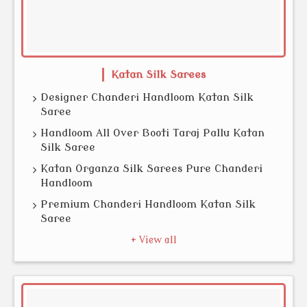
Katan Silk Sarees
Designer Chanderi Handloom Katan Silk
Saree
Handloom All Over Booti Taraj Pallu Katan
Silk Saree
Katan Organza Silk Sarees Pure Chanderi
Handloom
Premium Chanderi Handloom Katan Silk
Saree
+ View all