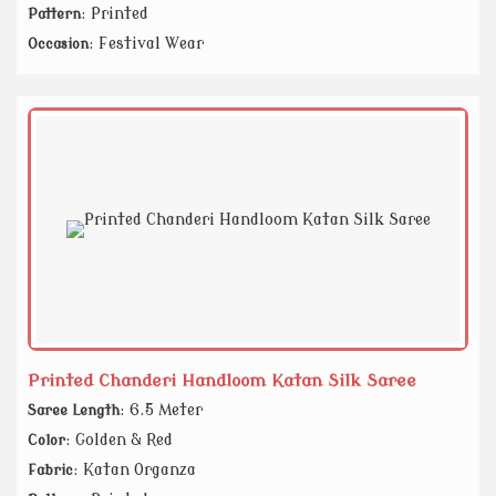
: Printed
Pattern
: Festival Wear
Occasion
Printed Chanderi Handloom Katan Silk Saree
: 6.5 Meter
Saree Length
: Golden & Red
Color
: Katan Organza
Fabric