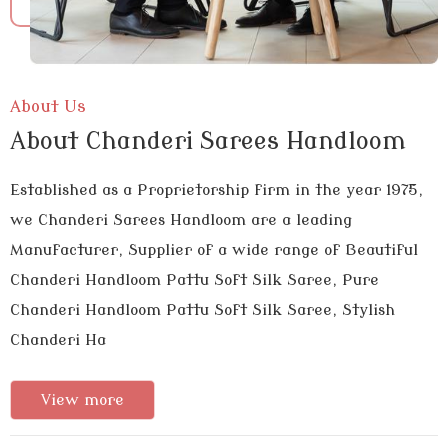
About Us
About Chanderi Sarees Handloom
Established as a Proprietorship firm in the year 1975,
we Chanderi Sarees Handloom are a leading
Manufacturer, Supplier of a wide range of Beautiful
Chanderi Handloom Pattu Soft Silk Saree, Pure
Chanderi Handloom Pattu Soft Silk Saree, Stylish
Chanderi Ha
View more