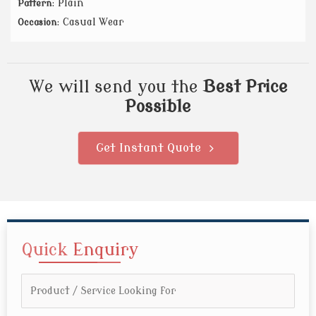
: Plain
Pattern
: Casual Wear
Occasion
We will send you the
Best Price
Possible
Get Instant Quote
Quick
Enquiry