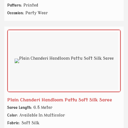
: Printed
Pattern
: Party Wear
Occasion
Plain Chanderi Handloom Pattu Soft Silk Saree
: 6.5 Meter
Saree Length
: Available In Multicolor
Color
: Soft Silk
Fabric