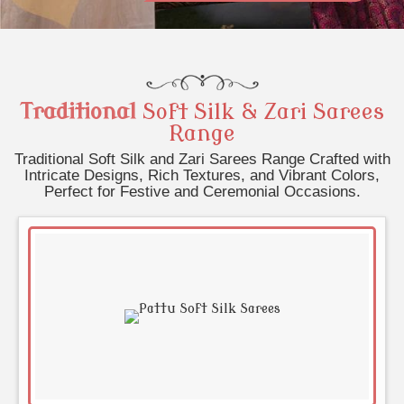
Traditional
Soft Silk & Zari Sarees
Range
Traditional Soft Silk and Zari Sarees Range Crafted with
Intricate Designs, Rich Textures, and Vibrant Colors,
Perfect for Festive and Ceremonial Occasions.