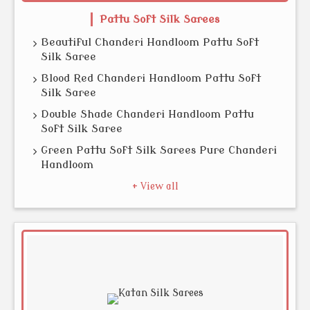
Pattu Soft Silk Sarees
Beautiful Chanderi Handloom Pattu Soft
Silk Saree
Blood Red Chanderi Handloom Pattu Soft
Silk Saree
Double Shade Chanderi Handloom Pattu
Soft Silk Saree
Green Pattu Soft Silk Sarees Pure Chanderi
Handloom
+ View all