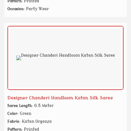
: Printed
Pattern
: Party Wear
Occasion
Designer Chanderi Handloom Katan Silk Saree
: 6.5 Meter
Saree Length
: Green
Color
: Katan Organza
Fabric
: Printed
Pattern