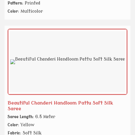
: Printed
Pattern
: Multicolor
Color
Beautiful Chanderi Handloom Pattu Soft Silk
Saree
: 6.5 Meter
Saree Length
: Yellow
Color
: Soft Silk
Fabric