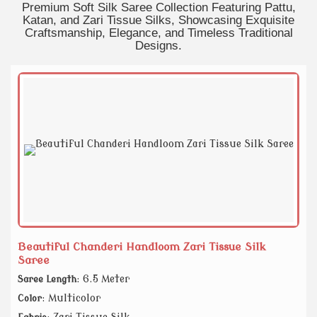
Premium Soft Silk Saree Collection Featuring Pattu,
Katan, and Zari Tissue Silks, Showcasing Exquisite
Craftsmanship, Elegance, and Timeless Traditional
Designs.
Beautiful Chanderi Handloom Zari Tissue Silk
Saree
: 6.5 Meter
Saree Length
: Multicolor
Color