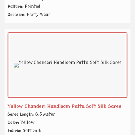
: Printed
Pattern
: Party Wear
Occasion
Yellow Chanderi Handloom Pattu Soft Silk Saree
: 6.5 Meter
Saree Length
: Yellow
Color
: Soft Silk
Fabric