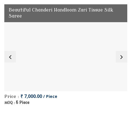
Beautiful Chanderi Handloom Zari Tissue Silk
Saree
₹ 7,000.00
/ Piece
Price :
5 Piece
MOQ :