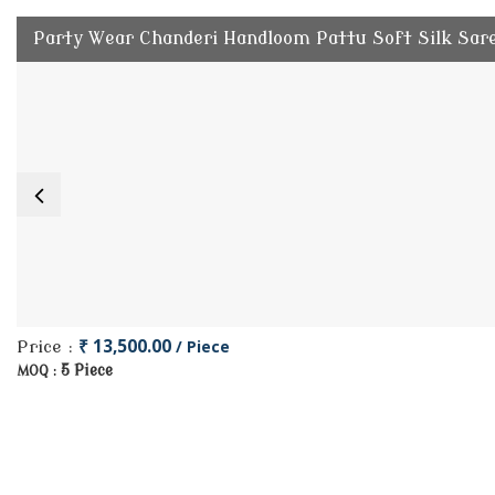
Party Wear Chanderi Handloom Pattu Soft Silk Sar
₹ 13,500.00
/ Piece
Price :
5 Piece
MOQ :