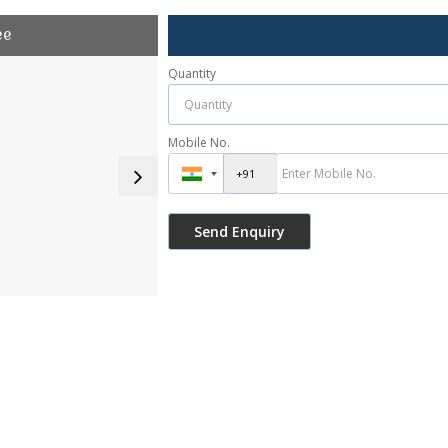
ee
Quantity
Mobile No.