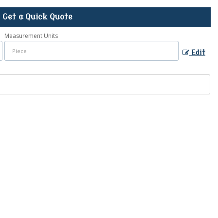
Get a Quick Quote
Measurement Units
Edit