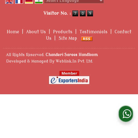
Powered by
Translate
Visitor No. :
Home
|
About Us
|
Products
|
Testimonials
|
Contact
Us
|
Site Map
All Rights Reserved.
Chanderi Sarees Handloom
Developed & Managed By
Weblink.In Pvt. Ltd.