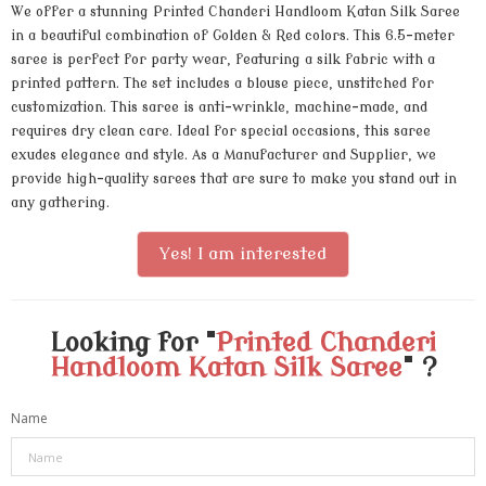
We offer a stunning Printed Chanderi Handloom Katan Silk Saree
in a beautiful combination of Golden & Red colors. This 6.5-meter
saree is perfect for party wear, featuring a silk fabric with a
printed pattern. The set includes a blouse piece, unstitched for
customization. This saree is anti-wrinkle, machine-made, and
requires dry clean care. Ideal for special occasions, this saree
exudes elegance and style. As a Manufacturer and Supplier, we
provide high-quality sarees that are sure to make you stand out in
any gathering.
Yes! I am interested
Looking for "
Printed Chanderi
Handloom Katan Silk Saree
" ?
Name