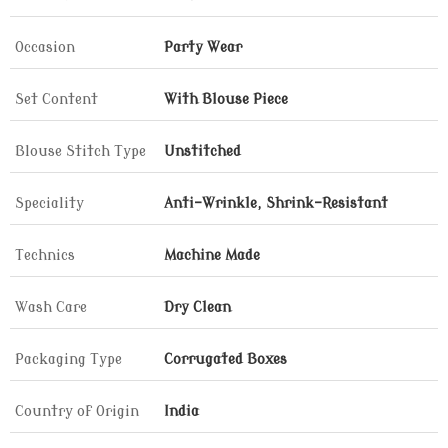
Occasion
Party Wear
Set Content
With Blouse Piece
Blouse Stitch Type
Unstitched
Speciality
Anti-Wrinkle, Shrink-Resistant
Technics
Machine Made
Wash Care
Dry Clean
Packaging Type
Corrugated Boxes
Country of Origin
India