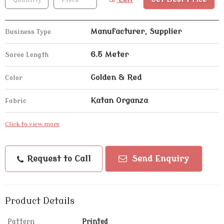
Manufacturer, Supplier
Business Type
6.5 Meter
Saree Length
Golden & Red
Color
Katan Organza
Fabric
Click to view more
Request to Call
Send Enquiry
Product Details
Pattern
Printed