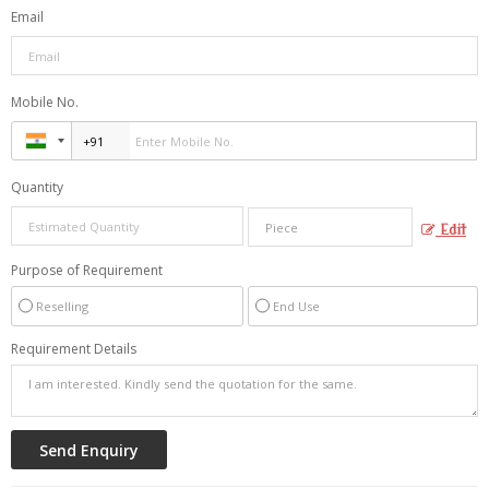
Email
Mobile No.
Quantity
Edit
Purpose of Requirement
Reselling
End Use
Requirement Details