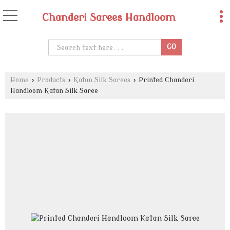
Chanderi Sarees Handloom
Home
›
Products
›
Katan Silk Sarees
›
Printed Chanderi
Handloom Katan Silk Saree