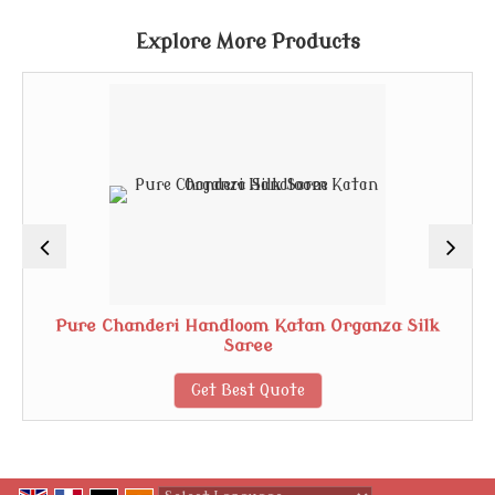
Explore More Products
Pure Chanderi Handloom Katan Organza Silk
Saree
Get Best Quote