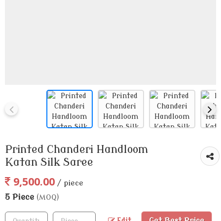
Printed Chanderi Handloom
Katan Silk Saree
9,500.00
/ piece
5 Piece
(MOQ)
Get Best Price
Edit