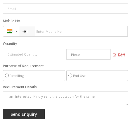
Mobile No.
Quantity
Edit
Purpose of Requirement
Reselling
End Use
Requirement Details