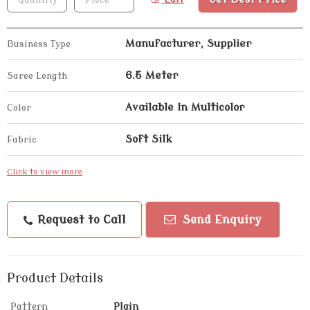
Manufacturer, Supplier
Business Type
6.5 Meter
Saree Length
Available In Multicolor
Color
Soft Silk
Fabric
Click to view more
Request to Call
Send Enquiry
Product Details
Pattern
Plain