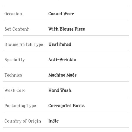
Occasion
Casual Wear
Set Content
With Blouse Piece
Blouse Stitch Type
Unstitched
Speciality
Anti-Wrinkle
Technics
Machine Made
Wash Care
Hand Wash
Packaging Type
Corrugated Boxes
Country of Origin
India