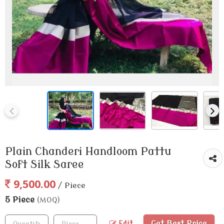
Plain Chanderi Handloom Pattu
Soft Silk Saree
9,500.00
/ Piece
5 Piece
(MOQ)
Get Best Price
Edit