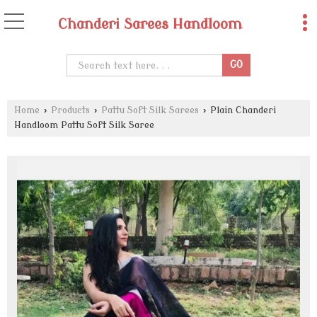
Chanderi Sarees Handloom
Home
›
Products
›
Pattu Soft Silk Sarees
›
Plain Chanderi
Handloom Pattu Soft Silk Saree