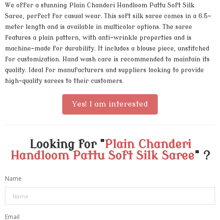
We offer a stunning Plain Chanderi Handloom Pattu Soft Silk
Saree, perfect for casual wear. This soft silk saree comes in a 6.5-
meter length and is available in multicolor options. The saree
features a plain pattern, with anti-wrinkle properties and is
machine-made for durability. It includes a blouse piece, unstitched
for customization. Hand wash care is recommended to maintain its
quality. Ideal for manufacturers and suppliers looking to provide
high-quality sarees to their customers.
Yes! I am interested
Looking for "
Plain Chanderi
Handloom Pattu Soft Silk Saree
" ?
Name
Email