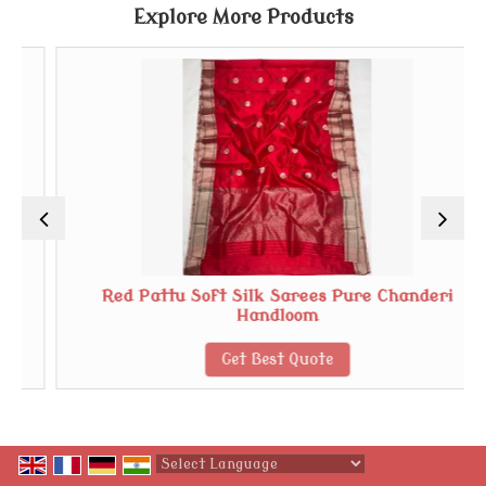
Explore More Products
Red Pattu Soft Silk Sarees Pure Chanderi
Handloom
Get Best Quote