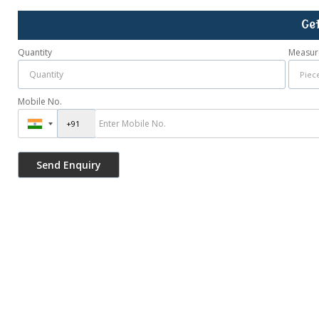
Ge
Quantity
Measur
Mobile No.